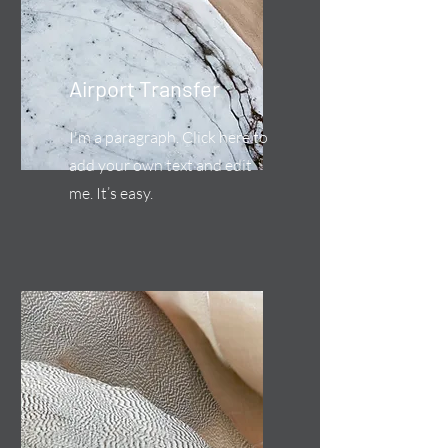
Airport Transfer
I'm a paragraph. Click here to
add your own text and edit
me. It’s easy.