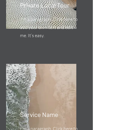
Private Local Tour
I'm a paragraph. Click here to
add your own text and edit
me. It’s easy.
Service Name
I'm a paragraph. Click here to