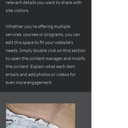
relevant details you want to share with
site visitors.
Whether you're offering multiple
services, courses or programs, you can
edit this space to fit your website's
needs. Simply double click on this section
to open the content manager and modify
the content. Explain what each item
entails and add photos or videos for
even more engagement.