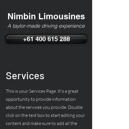
Nimbin Limousines
A taylor-made driving experience
+61 400 615 288
Services
This is your Services Page. It's a great
opportunity to provide information
about the services you provide. Double
click on the text box to start editing your
content and make sure to add all the