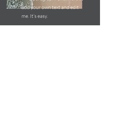
add your own text and edit
me. It’s easy.
Service Name
I'm a paragraph. Click here to
add your own text and edit
me. It’s easy.